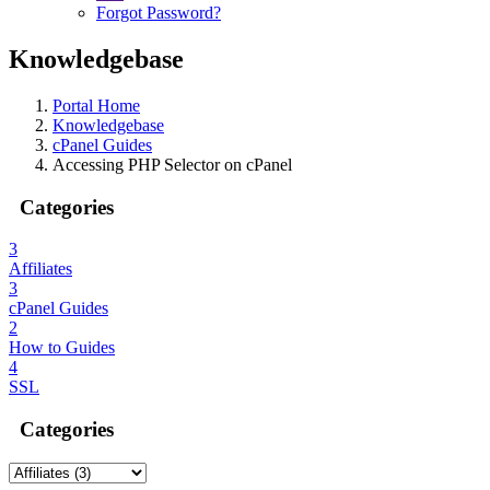
Forgot Password?
Knowledgebase
Portal Home
Knowledgebase
cPanel Guides
Accessing PHP Selector on cPanel
Categories
3
Affiliates
3
cPanel Guides
2
How to Guides
4
SSL
Categories