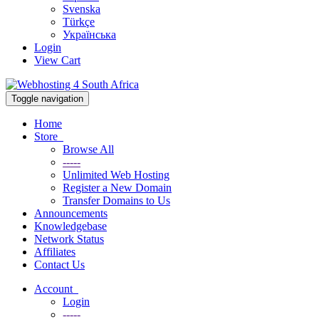
Svenska
Türkçe
Українська
Login
View Cart
Toggle navigation
Home
Store
Browse All
-----
Unlimited Web Hosting
Register a New Domain
Transfer Domains to Us
Announcements
Knowledgebase
Network Status
Affiliates
Contact Us
Account
Login
-----