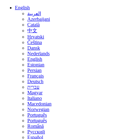
English
العربية
Azerbaijani
Català
中文
Hrvatski
Čeština
Dansk
Nederlands
English
Estonian
Persian
Français
Deutsch
עברית
Magyar
Italiano
Macedonian
Norwegian
Português
Português
Română
Русский
Español