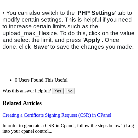
• You can also switch to the ‘
PHP Settings
’ tab to
modify certain settings. This is helpful if you need
to increase certain limits such as the
upload_max_filesize. To do this, click on the value
and select the limit, and press ‘
Apply
’. Once
done, click ‘
Save
’ to save the changes you made.
0 Users Found This Useful
Was this answer helpful?
Yes
No
Related Articles
Creating a Certificate Signing Request (CSR) in CPanel
In order to generate a CSR in Cpanel, follow the steps below1) Log
into your cpanel control...