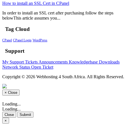
How to install an SSL Cert in CPanel
In order to install an SSL cert after purchasing follow the steps
belowThis article assumes you...
Tag Cloud
CPanel
CPanel Login
WordPress
Support
My Support Tickets
Announcements
Knowledgebase
Downloads
Network Status
Open Ticket
Copyright © 2026 Webhosting 4 South Africa. All Rights Reserved.
×
Close
Loading...
Loading...
Close
Submit
×