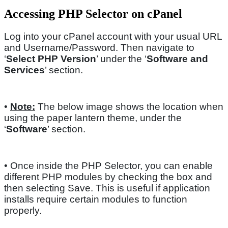
Accessing PHP Selector on cPanel
Log into your cPanel account with your usual URL
and Username/Password. Then navigate to
‘
Select PHP Version
’ under the ‘
Software and
Services
’ section.
•
Note:
The below image shows the location when
using the paper lantern theme, under the
‘
Software
’ section.
• Once inside the PHP Selector, you can enable
different PHP modules by checking the box and
then selecting Save. This is useful if application
installs require certain modules to function
properly.